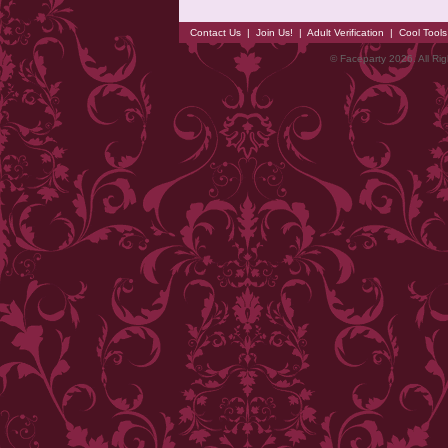
Contact Us
|
Join Us!
|
Adult Verification
|
Cool Tool
© Faceparty 2026. All Ri