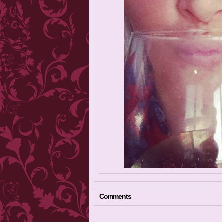
Comments