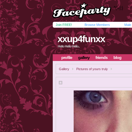
Join FREE!
Browse Members
Male
xxup4funxx
Hello Hello Hello..
profile
gallery
friends
blog
Gallery
Pictures of yours truly