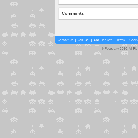
Comments
Contact Us
|
Join Us!
|
Cool Tools™
|
Terms
|
Cooki
© Faceparty 2026. All Ri