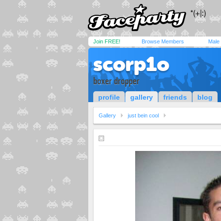
Join FREE!
Browse Members
Male
scorp1o
boxer dropper
profile
gallery
friends
blog
Gallery
just bein cool