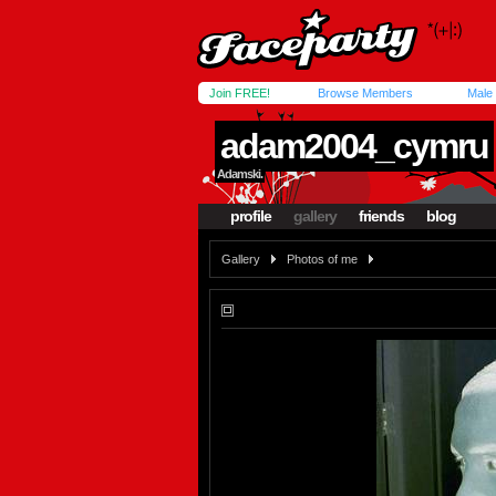
Join FREE!
Browse Members
Male
adam2004_cymru
Adamski.
profile
gallery
friends
blog
Gallery
Photos of me