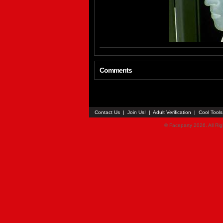
Comments
Contact Us
|
Join Us!
|
Adult Verification
|
Cool Tool
© Faceparty 2026. All Ri