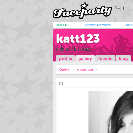
Join FREE!
Browse Members
Male
katt123
only a lil bit crazy
profile
gallery
friends
blog
Gallery
photoshoot