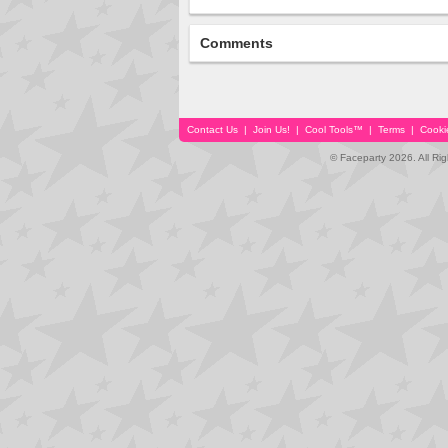
Comments
Contact Us
|
Join Us!
|
Cool Tools™
|
Terms
|
Cooki
© Faceparty 2026. All Ri