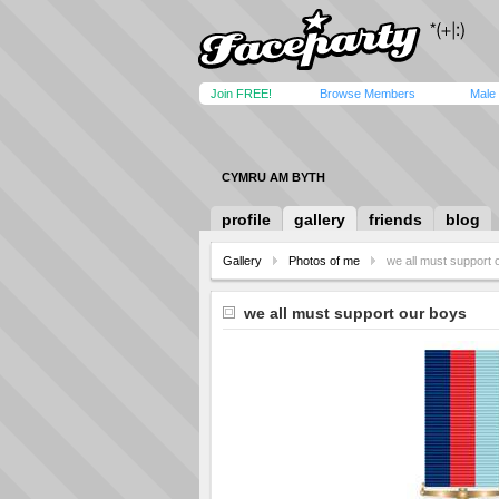
Join FREE!
Browse Members
Male
CYMRU AM BYTH
profile
gallery
friends
blog
Gallery
Photos of me
we all must support 
we all must support our boys