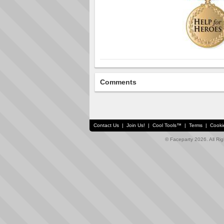
Comments
Contact Us
|
Join Us!
|
Cool Tools™
|
Terms
|
Cooki
© Faceparty 2026. All Ri