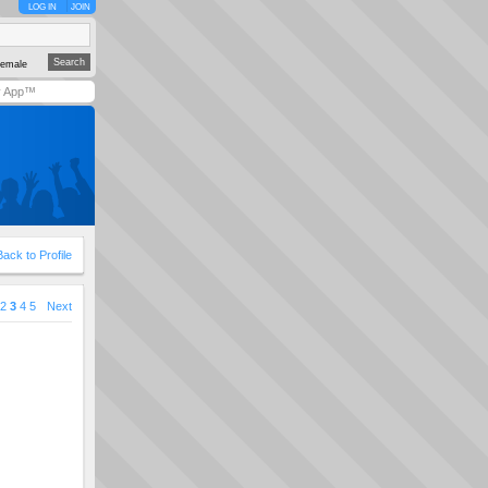
LOG IN
JOIN
emale
y App™
Back to Profile
2
3
4
5
Next