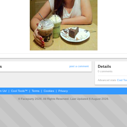
s
Details
post a comment
0 comments
Advanced stats
Cool To
in Us!
|
Cool Tools™
|
Terms
|
Cookies
|
Privacy
© Faceparty 2026. All Rights Reserved. Last Updated 6 August 2026.