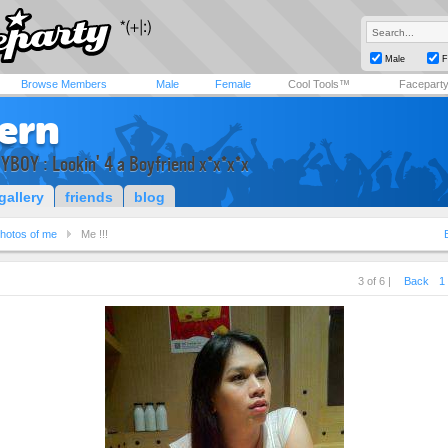
Male
F
Browse Members
Male
Female
Cool Tools™
Facepart
fern
YBOY : Lookin' 4 a Boyfriend x*x*x*x
gallery
friends
blog
hotos of me
Me !!!
3 of 6 |
Back
1