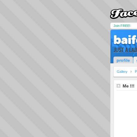
Join FREE!
bai
JUST A LAD
profile
Gallery
P
Me !!!