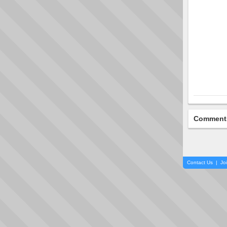
Comment
Contact Us
|
Jo