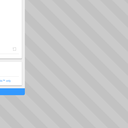
ols™ only