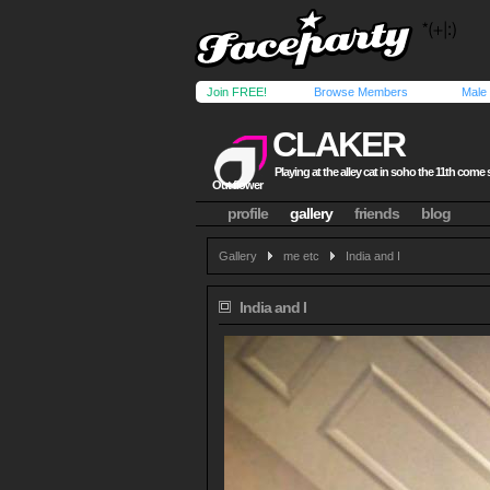
Join FREE!
Browse Members
Male
CLAKER
Playing at the alley cat in soho the 11th come 
Out flower
profile
gallery
friends
blog
Gallery
me etc
India and I
India and I