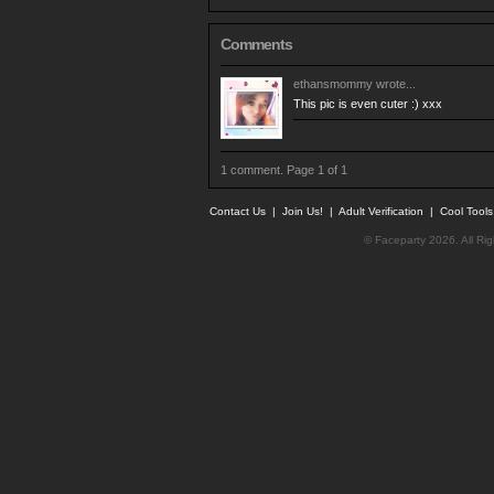
Comments
ethansmommy
wrote...
This pic is even cuter :) xxx
1 comment. Page 1 of 1
Contact Us
|
Join Us!
|
Adult Verification
|
Cool Tool
© Faceparty 2026. All Ri