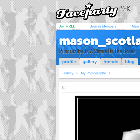
Join FREE!
Browse Members
Male
mason_scotl
Punctuality Is A Virtue Of The Bored
profile
gallery
friends
blog
Gallery
My Photography