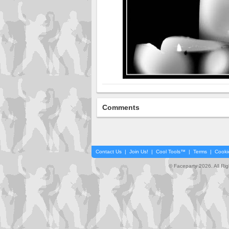
Comments
Contact Us
|
Join Us!
|
Cool Tools™
|
Terms
|
Cooki
© Faceparty 2026. All Ri