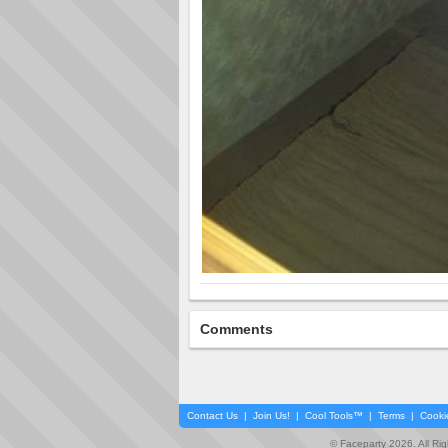
Comments
Contact Us
|
Join Us!
|
Cool Tools™
|
Terms
|
Cooki
© Faceparty 2026. All Ri