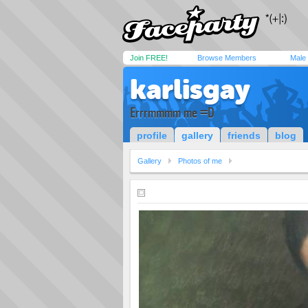
Join FREE!
Browse Members
Male
karlisgay
Errrmmmm me =D
profile
gallery
friends
blog
Gallery
Photos of me