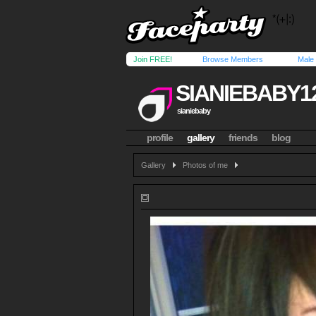
Join FREE!
Browse Members
Male
SIANIEBABY1
sianiebaby
profile
gallery
friends
blog
Gallery
Photos of me