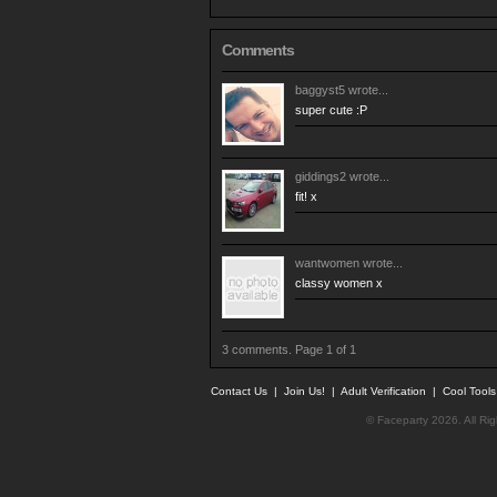
Comments
baggyst5
wrote...
super cute :P
giddings2
wrote...
fit! x
wantwomen
wrote...
classy women x
3 comments. Page 1 of 1
Contact Us
|
Join Us!
|
Adult Verification
|
Cool Tool
© Faceparty 2026. All Ri