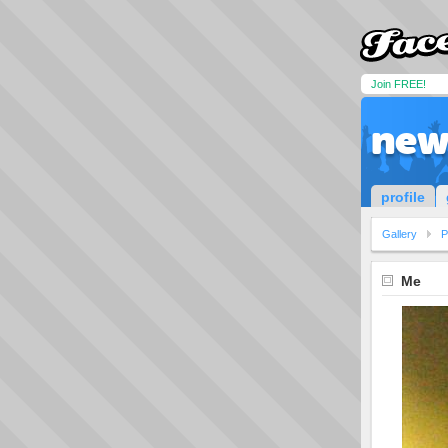
Join FREE!
new
profile
Gallery
P
Me