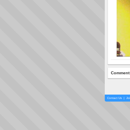
Comment
Contact Us
|
Jo