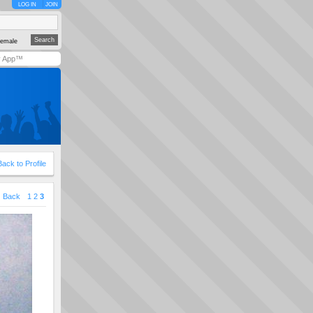
LOG IN
JOIN
emale
y App™
Back to Profile
Back
1
2
3