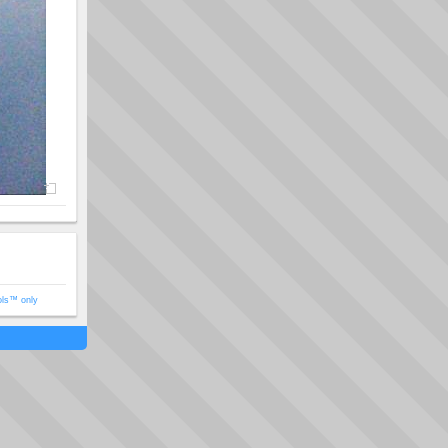
ols™ only