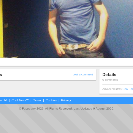
s
Details
post a comment
0 comments
Advanced stats
Cool To
in Us!
|
Cool Tools™
|
Terms
|
Cookies
|
Privacy
© Faceparty 2026. All Rights Reserved. Last Updated 9 August 2026.