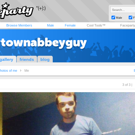
Male
F
Browse Members
Male
Female
Cool Tools™
Facepart
townabbeyguy
gallery
friends
blog
hotos of me
Me
3 of 3 |