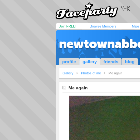
Join FREE!
Browse Members
Male
newtownabb
profile
gallery
friends
blog
Gallery
Photos of me
Me again
Me again