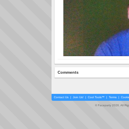
Comments
Contact Us
|
Join Us!
|
Cool Tools™
|
Terms
|
Cooki
© Faceparty 2026. All Ri