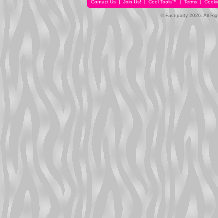
Contact Us
|
Join Us!
|
Cool Tools™
|
Terms
|
Cooki
© Faceparty 2026. All Ri