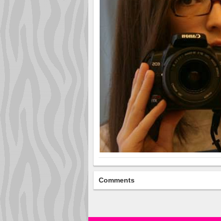
Comments