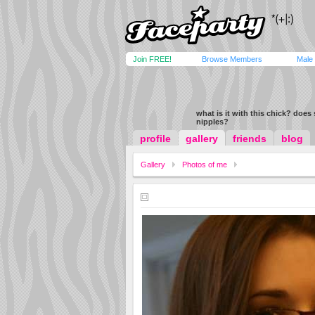
Join FREE!
Browse Members
Male
what is it with this chick? does
nipples?
profile
gallery
friends
blog
Gallery
Photos of me