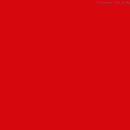
© Faceparty 2026. All Ri