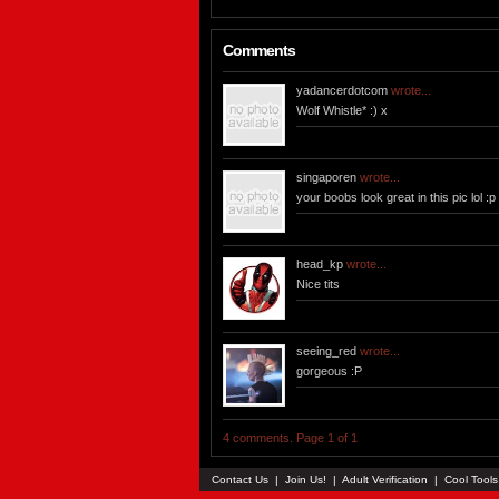
Comments
yadancerdotcom
wrote...
Wolf Whistle* :) x
singaporen
wrote...
your boobs look great in this pic lol :p
head_kp
wrote...
Nice tits
seeing_red
wrote...
gorgeous :P
4 comments. Page 1 of 1
Contact Us
|
Join Us!
|
Adult Verification
|
Cool Tool