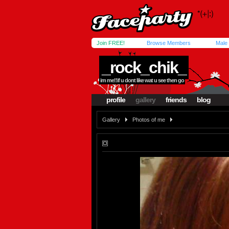
Join FREE!
Browse Members
Male
_rock_chik_
im me!!if u dont like wat u see then go
profile
gallery
friends
blog
Gallery
Photos of me