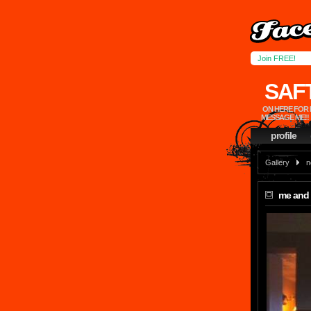
Join FREE!
SAF
ON HERE FOR 
MESSAGE ME!!
profile
Gallery
n
me and 