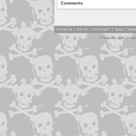
Comments
Contact Us
|
Join Us!
|
Cool Tools™
|
Terms
|
Cooki
© Faceparty 2026. All Ri