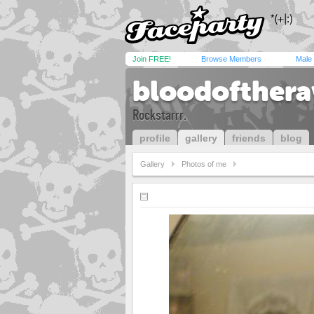
Join FREE!
Browse Members
Male
bloodofther
Rockstarrr.
profile
gallery
friends
blog
Gallery
Photos of me