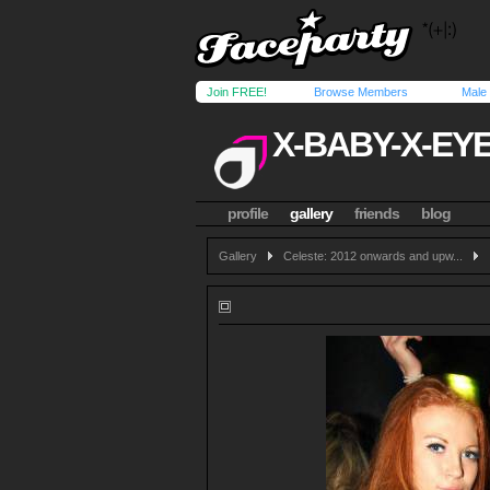
Join FREE!
Browse Members
Male
X-BABY-X-EY
profile
gallery
friends
blog
Gallery
Celeste: 2012 onwards and upw...