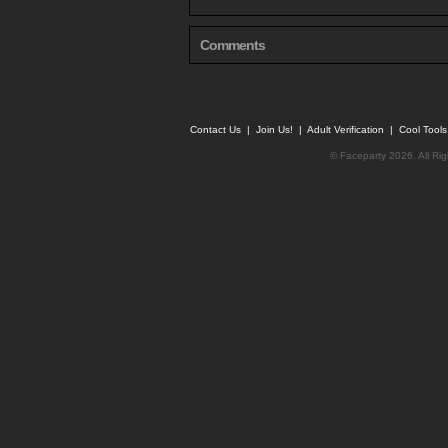
Comments
Contact Us
|
Join Us!
|
Adult Verification
|
Cool Tool
© Faceparty 2026. All Ri