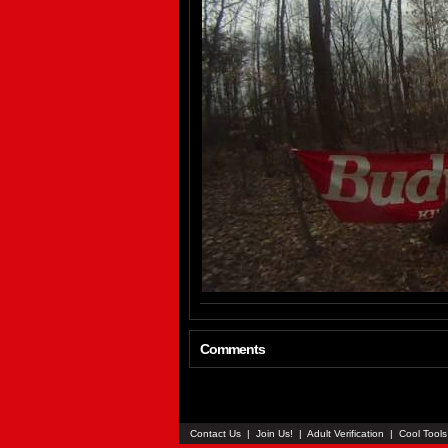
Comments
Contact Us
|
Join Us!
|
Adult Verification
|
Cool Tool