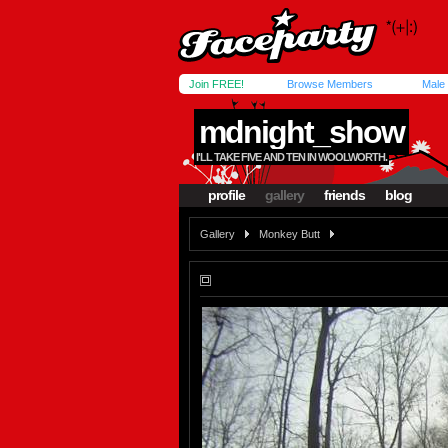
Join FREE!
Browse Members
Male
mdnight_show
I'LL TAKE FIVE AND TEN IN WOOLWORTH.
profile
gallery
friends
blog
Gallery
Monkey Butt