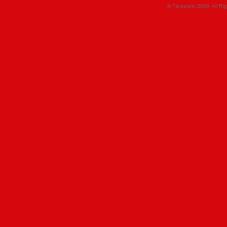
© Faceparty 2026. All Ri