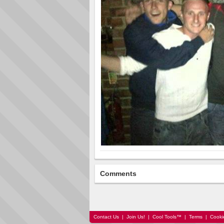
Comments
Contact Us
|
Join Us!
|
Cool Tools™
|
Terms
|
Cooki