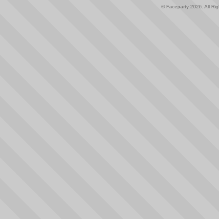
© Faceparty 2026. All Ri