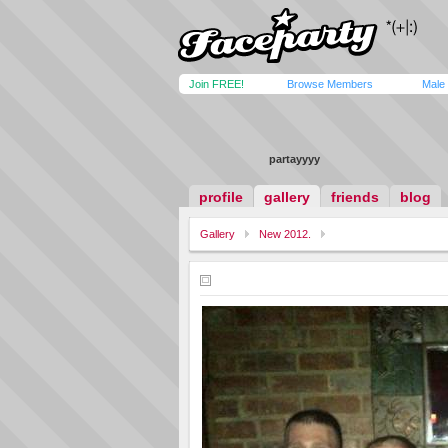
Join FREE!
Browse Members
Male
partayyyy
profile
gallery
friends
blog
Gallery
New 2012.