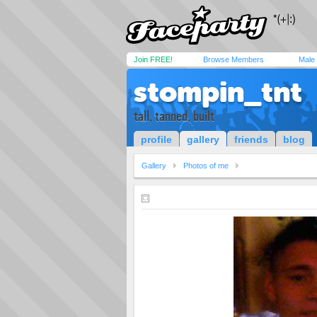
Join FREE!
Browse Members
Male
stompin_tnt
tall, tanned, built
profile
gallery
friends
blog
Gallery
Photos of me