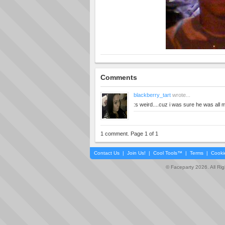
Comments
blackberry_tart
wrote...
:s weird....cuz i was sure he was all 
1 comment. Page 1 of 1
Contact Us
|
Join Us!
|
Cool Tools™
|
Terms
|
Cooki
© Faceparty 2026. All Ri