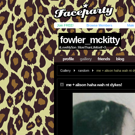
Join FREE!
Browse Members
Male
fowler_mckitty
iiLoveMySon_MoreThanLifeItself <3
profile
gallery
friends
blog
Gallery
random
me + alison haha wah nt d
me + alison haha wah nt dykes!