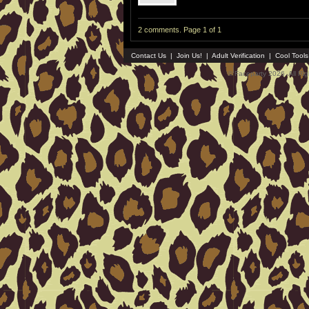
2 comments. Page 1 of 1
Contact Us
|
Join Us!
|
Adult Verification
|
Cool Tool
© Faceparty 2026. All Ri