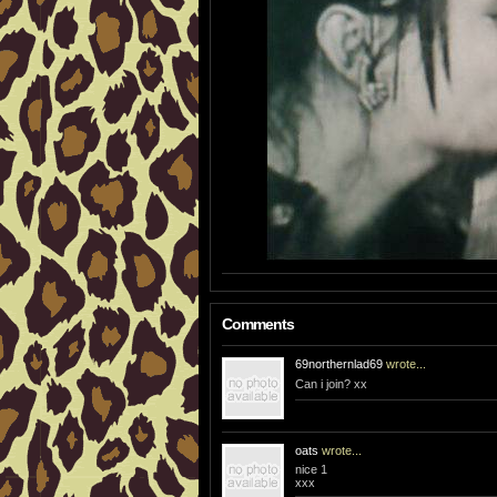
Comments
69northernlad69
wrote...
Can i join? xx
oats
wrote...
nice 1
xxx