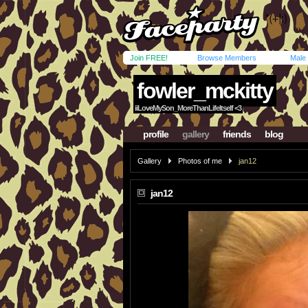
Join FREE!
Browse Members
Male
fowler_mckitty
iiLoveMySon_MoreThanLifeItself <3
profile
gallery
friends
blog
Gallery
Photos of me
jan12
jan12