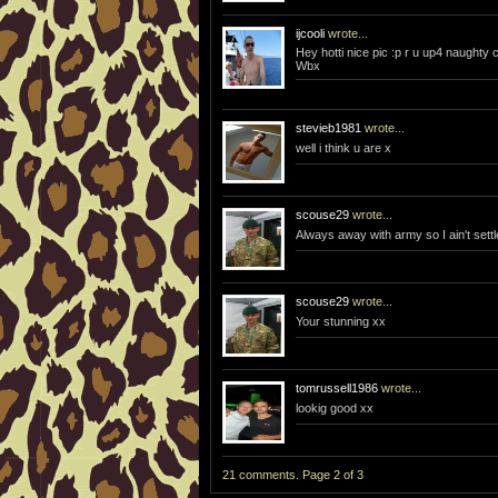
ijcooli
wrote...
Hey hotti nice pic :p r u up4 naught
Wbx
stevieb1981
wrote...
well i think u are x
scouse29
wrote...
Always away with army so I ain't settl
scouse29
wrote...
Your stunning xx
tomrussell1986
wrote...
lookig good xx
21 comments. Page 2 of 3