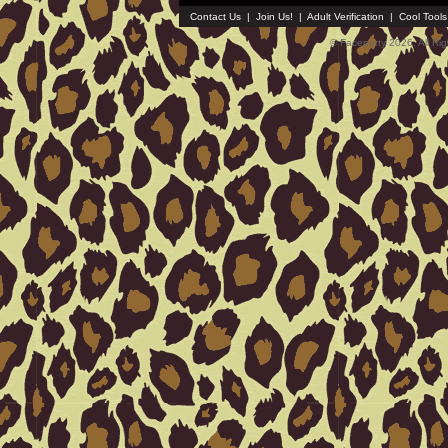
Contact Us
|
Join Us!
|
Adult Verification
|
Cool Tool
© Faceparty 2026. All Ri