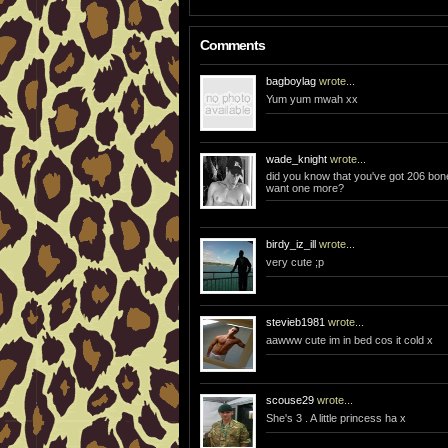
Comments
bagboylag
wrote...
Yum yum mwah xx
wade_knight
wrote...
did you know that you've got 206 bon
want one more?
birdy_iz_ill
wrote...
very cute ;p
stevieb1981
wrote...
aawww cute im in bed cos it cold x
scouse29
wrote...
She's 3 . A little princess ha x