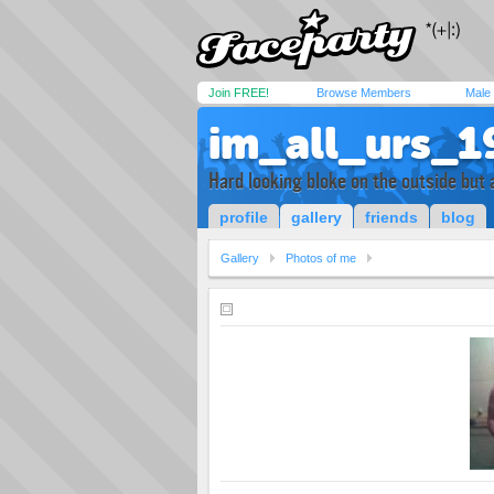
Join FREE!
Browse Members
Male
im_all_urs_1
Hard looking bloke on the outside but a
profile
gallery
friends
blog
Gallery
Photos of me