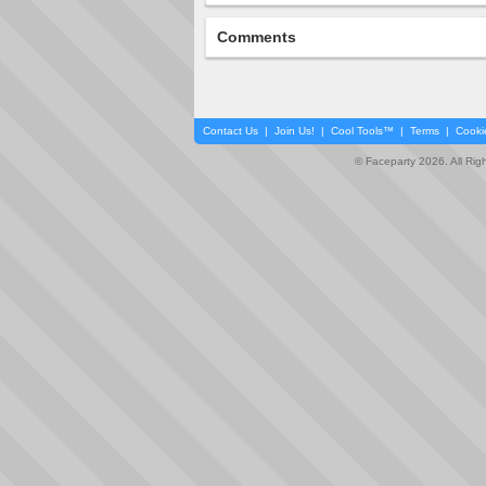
Comments
Contact Us
|
Join Us!
|
Cool Tools™
|
Terms
|
Cooki
© Faceparty 2026. All Ri