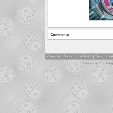
Comments
Contact Us
|
Join Us!
|
Cool Tools™
|
Terms
|
Cooki
© Faceparty 2026. All Ri