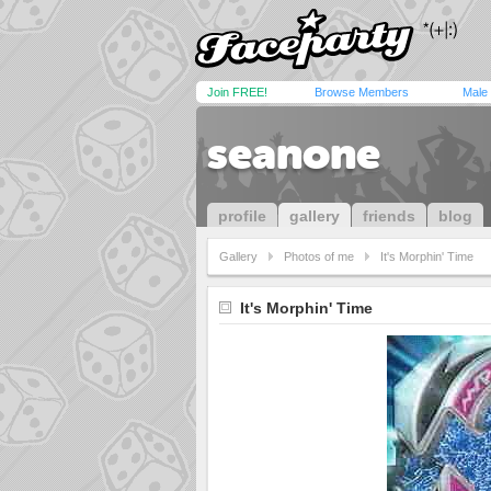
Join FREE!
Browse Members
Male
seanone
profile
gallery
friends
blog
Gallery
Photos of me
It's Morphin' Time
It's Morphin' Time