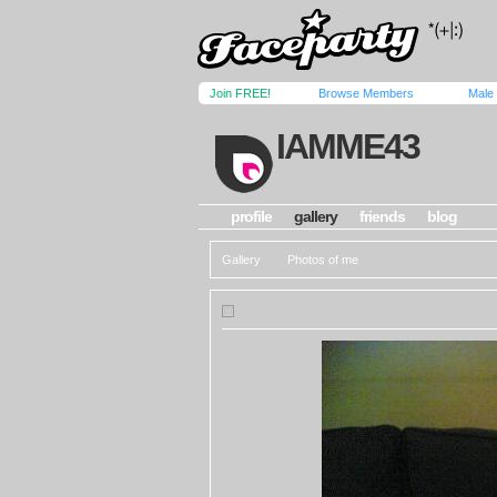
Join FREE!
Browse Members
Male
IAMME43
profile
gallery
friends
blog
Gallery
Photos of me