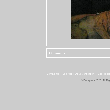
Comments
Contact Us
|
Join Us!
|
Adult Verification
|
Cool Tool
© Faceparty 2026. All Ri