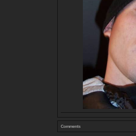
Comments