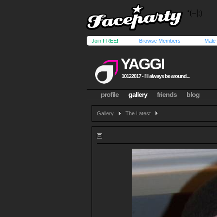
Join FREE!
Browse Members
Male
YAGGI
10122017 - I'll always be around...
profile
gallery
friends
blog
Gallery
The Latest