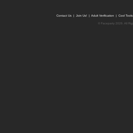
Contact Us
|
Join Us!
|
Adult Verification
|
Cool Tool
© Faceparty 2026. All Ri