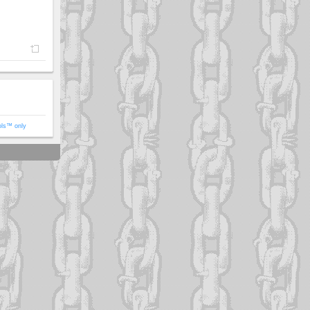
ols™ only