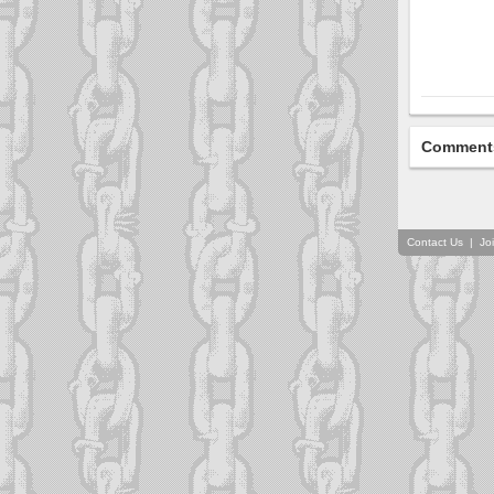
Comment
Contact Us
|
Jo