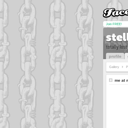
Join FREE!
ste
totally lost i
profile
Gallery
P
me at 