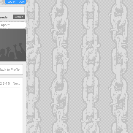
LOG IN
JOIN
emale
y App™
Back to Profile
2
3
4
5
Next