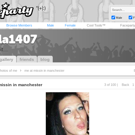
Male
F
Browse Members
Male
Female
Cool Tools™
Facepart
lla1407
t....
gallery
friends
blog
hotos of me
me at missin in manchester
missin in manchester
3 of 100 |
Back
1