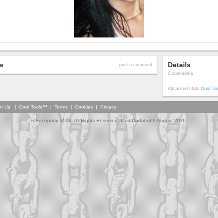
s
Details
post a comment
0 comments
Advanced stats
Cool To
in Us!
|
Cool Tools™
|
Terms
|
Cookies
|
Privacy
© Faceparty 2026. All Rights Reserved. Last Updated 9 August 2026.