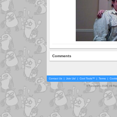
Comments
Contact Us
|
Join Us!
|
Cool Tools™
|
Terms
|
Cooki
© Faceparty 2026. All Ri