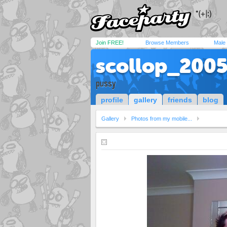
Join FREE!
Browse Members
Male
scollop_200
pussy
profile
gallery
friends
blog
Gallery
Photos from my mobile...