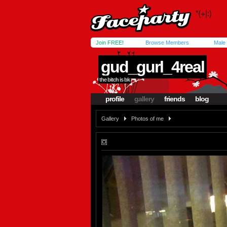
Join FREE!
Browse Members
Male
gud_gurl_4real
the bitch is bk
profile
gallery
friends
blog
Gallery
Photos of me