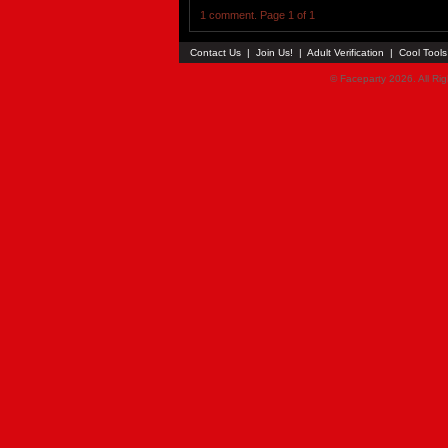
1 comment. Page 1 of 1
Contact Us
|
Join Us!
|
Adult Verification
|
Cool Tool
© Faceparty 2026. All Ri