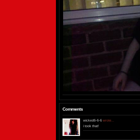
Comments
wicked6-6-6
wrote...
i took that!