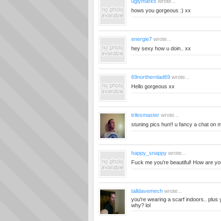
uglymarks
wrote...
hows you gorgeous :) xx
energie7
wrote...
hey sexy how u doin.. xx
69northernlad69
wrote...
Hello gorgeous xx
trilesmaster
wrote...
stuning pics hun!! u fancy a chat on
happy_snappy
wrote...
Fuck me you're beautiful! How are yo
talldavemech
wrote...
you're wearing a scarf indoors.. plus 
why? lol