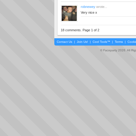
robnewey
wrote...
Very nice x
18 comments. Page 1 of 2
Contact Us
|
Join Us!
|
Cool Tools™
|
Terms
|
Cooki
© Faceparty 2026. All Ri