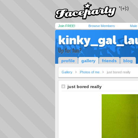
Join FREE!
Browse Members
Male
kinky_gal_la
Up for fun?
profile
gallery
friends
blog
Gallery
Photos of me
just bored really
just bored really