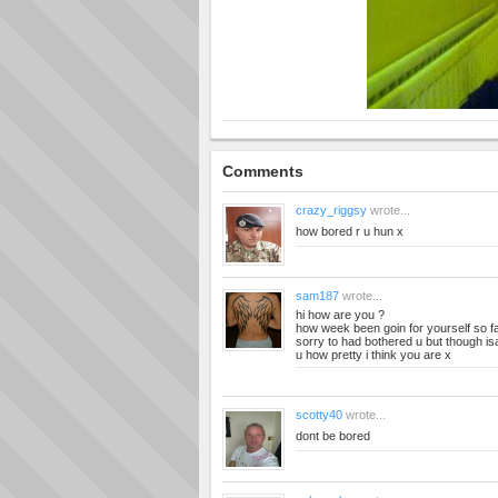
Comments
crazy_riggsy
wrote...
how bored r u hun x
sam187
wrote...
hi how are you ?
how week been goin for yourself so f
sorry to had bothered u but though isay
u how pretty i think you are x
scotty40
wrote...
dont be bored