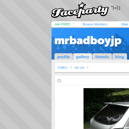
Join FREE!
Browse Members
Male
mrbadboyjp
profile
gallery
friends
blog
Gallery
me car