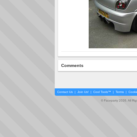
Comments
Contact Us
|
Join Us!
|
Cool Tools™
|
Terms
|
Cooki
© Faceparty 2026. All Ri