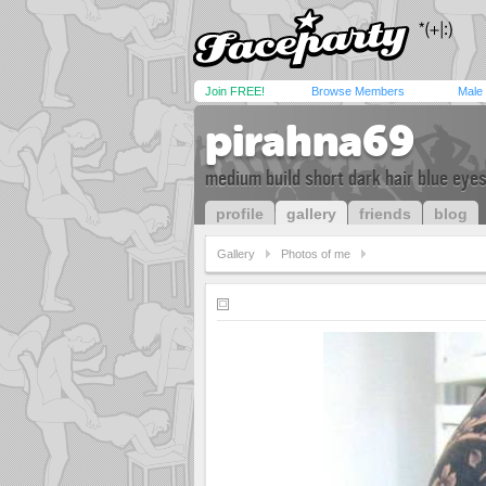
Join FREE!
Browse Members
Male
pirahna69
medium build short dark hair blue eye
profile
gallery
friends
blog
Gallery
Photos of me