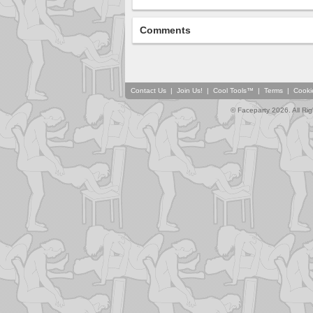
Comments
Contact Us
|
Join Us!
|
Cool Tools™
|
Terms
|
Cooki
© Faceparty 2026. All Ri