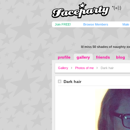
Join FREE!
Browse Members
Male
lil miss 50 shades of naughty xx
profile
gallery
friends
blog
Gallery
Photos of me
Dark hair
Dark hair