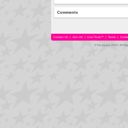
Comments
Contact Us
|
Join Us!
|
Cool Tools™
|
Terms
|
Cooki
© Faceparty 2026. All Ri