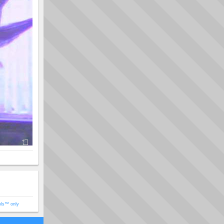
ols™ only