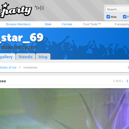
Male
F
Browse Members
Male
Female
Cool Tools™
Facepart
_star_69
x drown the system
gallery
friends
blog
hotos of me
mowieeee
eee
1 of 6 |
1