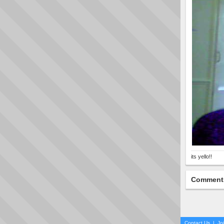
its yello!!
Comment
Contact Us
|
Jo