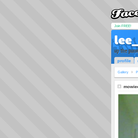
Join FREE!
lee
up the pun
profile
Gallery
P
mowie