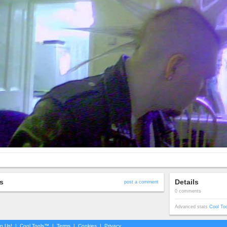
s
Details
post a comment
0 comments
Advanced stats
Cool To
in Us!
|
Cool Tools™
|
Terms
|
Cookies
|
Privacy