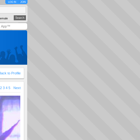
LOG IN
JOIN
emale
y App™
Back to Profile
2
3
4
5
Next