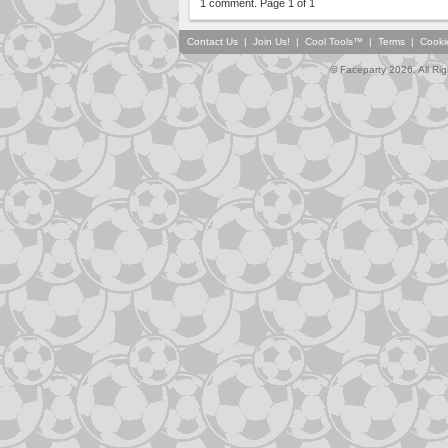
1 comment. Page 1 of 1
Contact Us
|
Join Us!
|
Cool Tools™
|
Terms
|
Cooki
© Faceparty 2026. All Ri