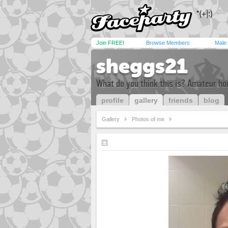
Join FREE!
Browse Members
Male
sheggs21
What do you think this is? Amateur hou
profile
gallery
friends
blog
Gallery
Photos of me