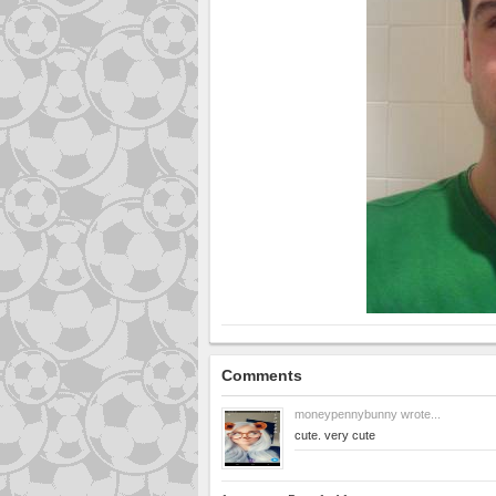
Comments
moneypennybunny
wrote...
cute. very cute