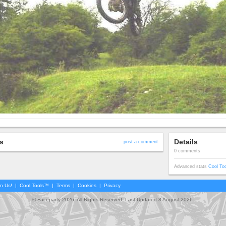
s
Details
post a comment
0 comments
Advanced stats
Cool To
in Us!
|
Cool Tools™
|
Terms
|
Cookies
|
Privacy
© Faceparty 2026. All Rights Reserved. Last Updated 8 August 2026.