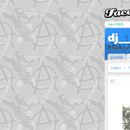
Join FREE!
dj__
WIGAN, cars
profile
Gallery
T