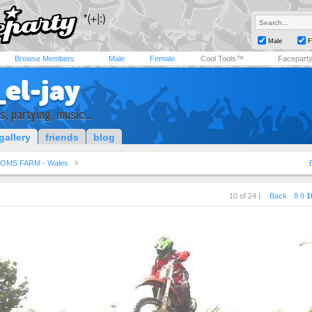
Male
F
Browse Members
Male
Female
Cool Tools™
Facepart
el-jay
, partying, music...
gallery
friends
blog
OMS FARM - Wales
10 of 24 |
Back
8
9
1