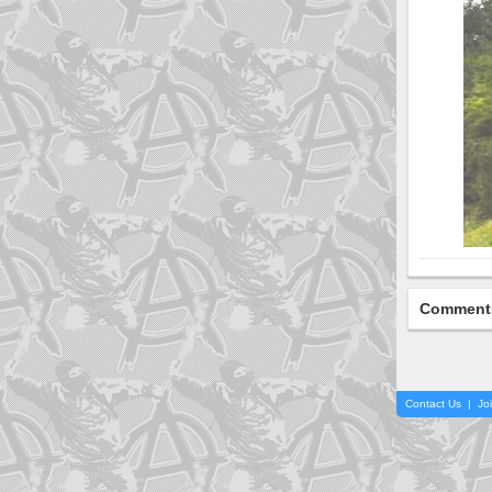
Comment
Contact Us
|
Jo