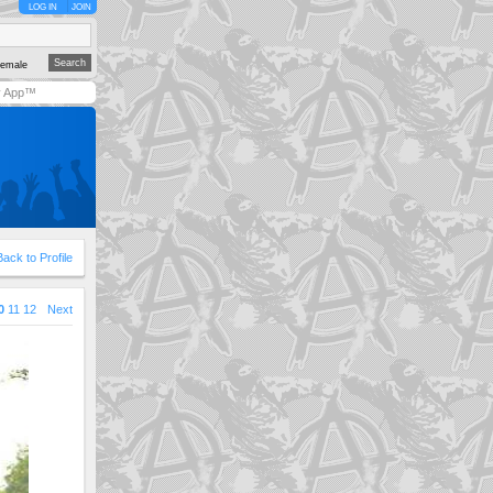
LOG IN
JOIN
emale
y App™
Back to Profile
0
11
12
Next