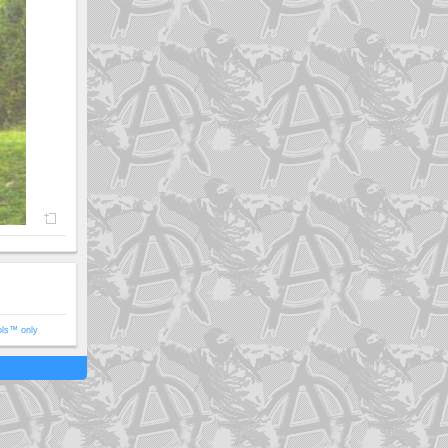
ols™ only