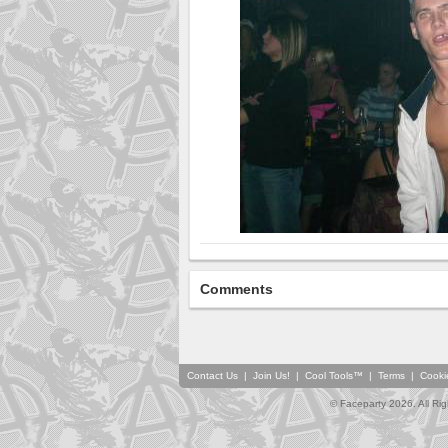
Comments
Contact Us
|
Join Us!
|
Cool Tools™
|
Terms
|
Cooki
© Faceparty 2026. All Ri