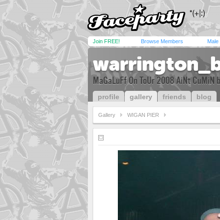
Join FREE!
Browse Members
Male
warrington_
MaGaLuFf On ToUr 2008 AiNt CuMiN b
profile
gallery
friends
blog
Gallery
WIGAN PIER