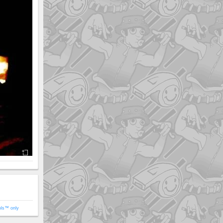
ols™ only