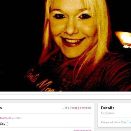
s
Details
1 of 1 |
post a comment
1 comment
blaza88
wrote...
Advanced stats
Cool To
Sxy ;)