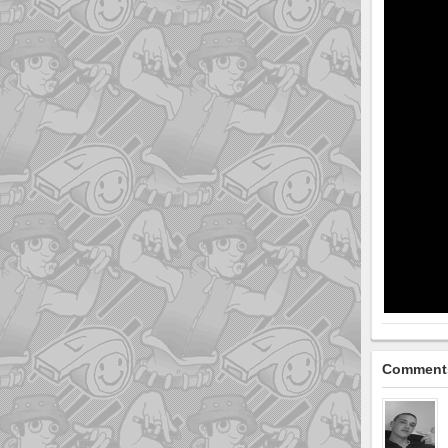
Comment