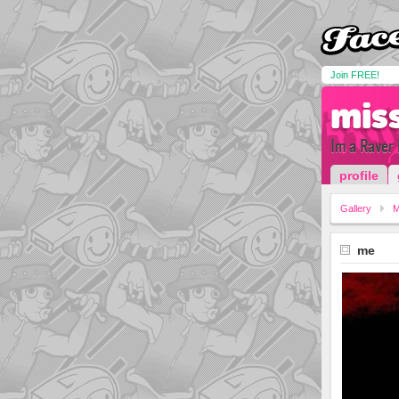
Join FREE!
mis
Im a Raver 
profile
Gallery
me