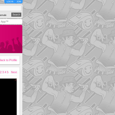
LOG IN
JOIN
emale
y App™
Back to Profile
2
3
4
5
Next