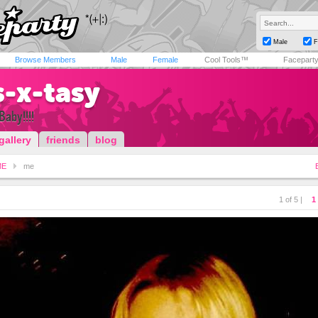
Male
F
Browse Members
Male
Female
Cool Tools™
Facepart
s-x-tasy
Baby!!!!
gallery
friends
blog
ME
me
1 of 5 |
1