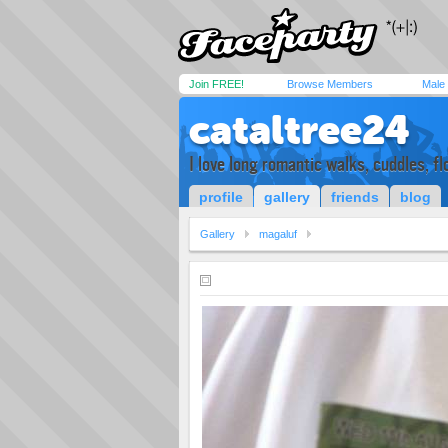
Join FREE!
Browse Members
Male
cataltree24
I love long romantic walks, cuddles, fl
profile
gallery
friends
blog
Gallery
magaluf