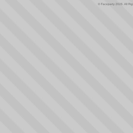
© Faceparty 2026. All Ri