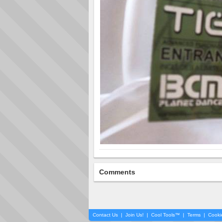
Comments
Contact Us
|
Join Us!
|
Cool Tools™
|
Terms
|
Cooki