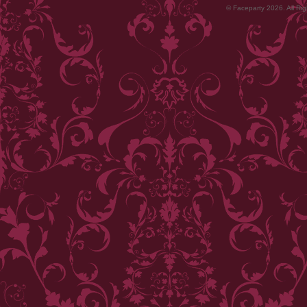
© Faceparty 2026. All Ri