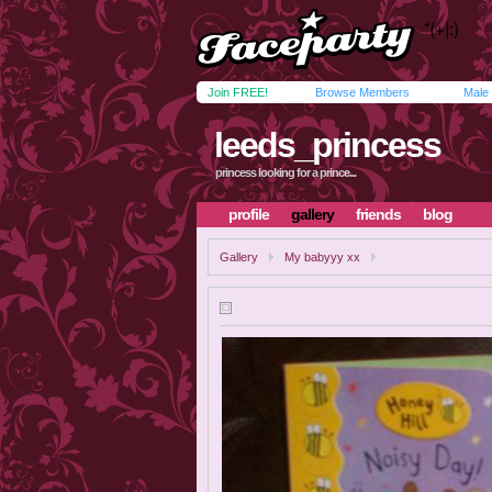
Join FREE!
Browse Members
Male
leeds_princess
princess looking for a prince...
profile
gallery
friends
blog
Gallery
My babyyy xx