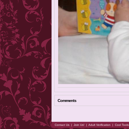
Comments
Contact Us
|
Join Us!
|
Adult Verification
|
Cool Tool