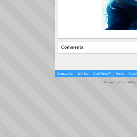
Comments
Contact Us
|
Join Us!
|
Cool Tools™
|
Terms
|
Cooki
© Faceparty 2026. All Ri