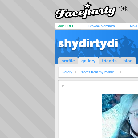
Join FREE!
Browse Members
Male
shydirtydi
profile
gallery
friends
blog
Gallery
Photos from my mobile...