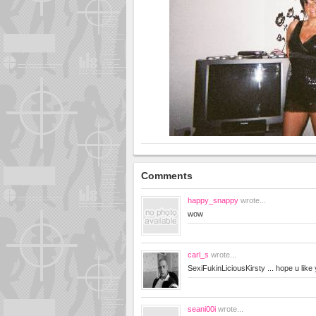
Comments
happy_snappy
wrote...
wow
carl_s
wrote...
SexiFukinLiciousKirsty ... hope u lik
seani00i
wrote...