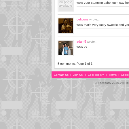
wow your stunning babe, cum say hel
deltoons
wrote...
wow that's very sexy sweetie and you
adam5
wrote...
wow xx
5 comments. Page 1 of 1
Contact Us
|
Join Us!
|
Cool Tools™
|
Terms
|
Cooki
© Faceparty 2026. All Ri