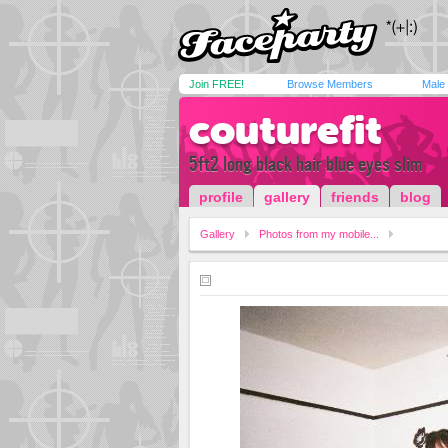
Join FREE!
Browse Members
Male
couturefit
5ft2 long black hair blue eyes slim
profile
gallery
friends
blog
Gallery
Photos from my mobile...