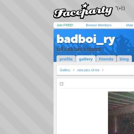
Join FREE!
Browse Members
Male
badboi_ry
tall dark hair n tonned
profile
gallery
friends
blog
Gallery
new pics of me