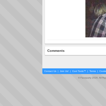
Comments
Contact Us
|
Join Us!
|
Cool Tools™
|
Terms
|
Cooki
© Faceparty 2026. All Ri