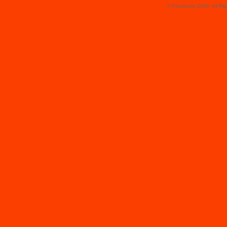
© Faceparty 2026. All Ri