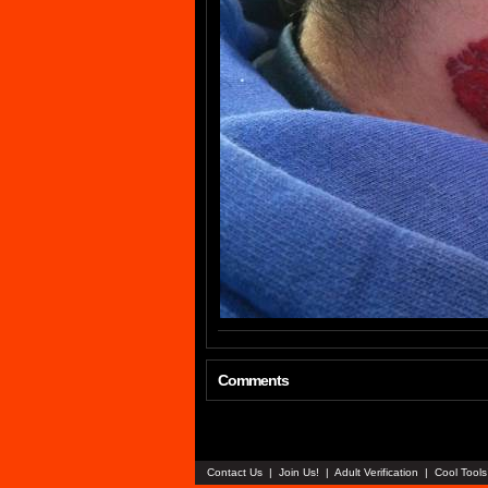
Comments
Contact Us
|
Join Us!
|
Adult Verification
|
Cool Tool