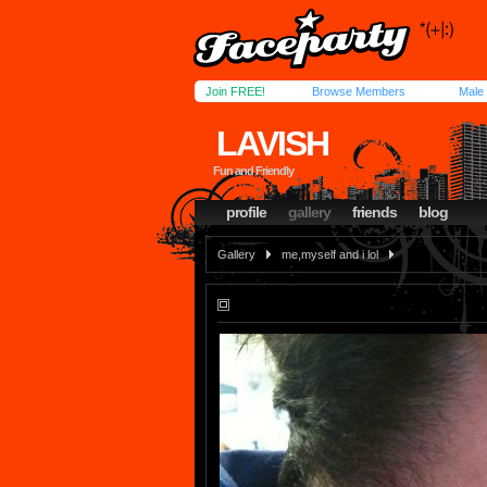
Join FREE!
Browse Members
Male
LAVISH
Fun and Friendly
profile
gallery
friends
blog
Gallery
me,myself and i lol