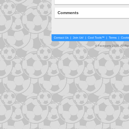
Comments
Contact Us
|
Join Us!
|
Cool Tools™
|
Terms
|
Cooki
© Faceparty 2026. All Ri