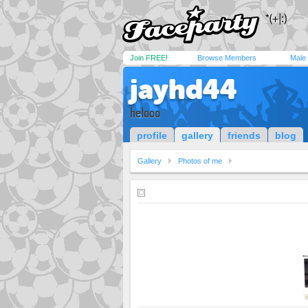
Join FREE!
Browse Members
Male
jayhd44
helooo
profile
gallery
friends
blog
Gallery
Photos of me