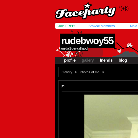
Join FREE!
Browse Members
Male
rudebwoy55
am da 1 dey call god
profile
gallery
friends
blog
Gallery
Photos of me