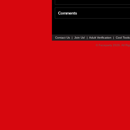
Comments
Contact Us
|
Join Us!
|
Adult Verification
|
Cool Tool
© Faceparty 2026. All Ri