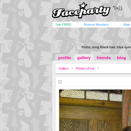
Join FREE!
Browse Members
Male
Petite, long Black hair, blue eyes
profile
gallery
friends
blog
Gallery
Photos of me