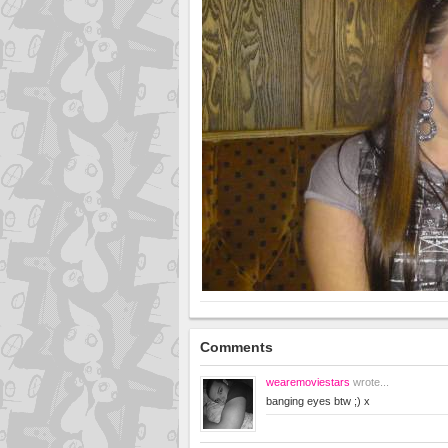
Comments
wearemoviestars
wrote...
banging eyes btw ;) x