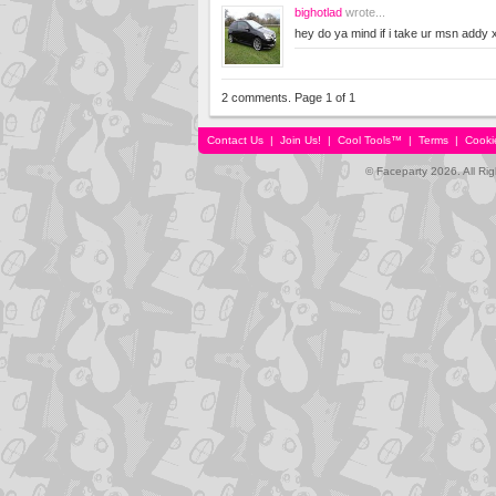
bighotlad
wrote...
hey do ya mind if i take ur msn addy 
2 comments. Page 1 of 1
Contact Us
|
Join Us!
|
Cool Tools™
|
Terms
|
Cooki
© Faceparty 2026. All Ri