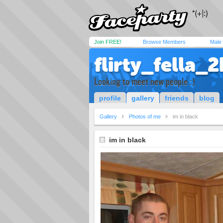
Join FREE!
Browse Members
Male
flirty_fella_2
Looking to meet new people :)
profile
gallery
friends
blog
Gallery
Photos of me
im in black
im in black