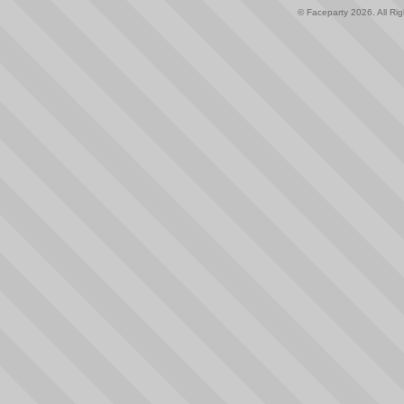
© Faceparty 2026. All Ri