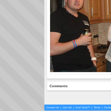
Comments
Contact Us
|
Join Us!
|
Cool Tools™
|
Terms
|
Cooki