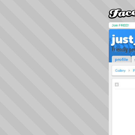
Join FREE!
just
Friendly pe
profile
Gallery
P