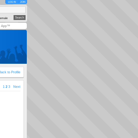
LOG IN
JOIN
emale
y App™
Back to Profile
1
2
3
Next