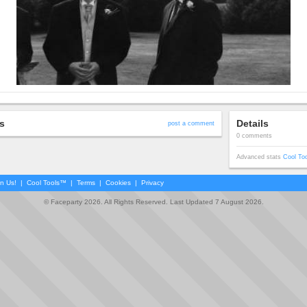
s
Details
post a comment
0 comments
Advanced stats
Cool To
in Us!
|
Cool Tools™
|
Terms
|
Cookies
|
Privacy
© Faceparty 2026. All Rights Reserved. Last Updated 7 August 2026.