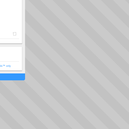
ols™ only