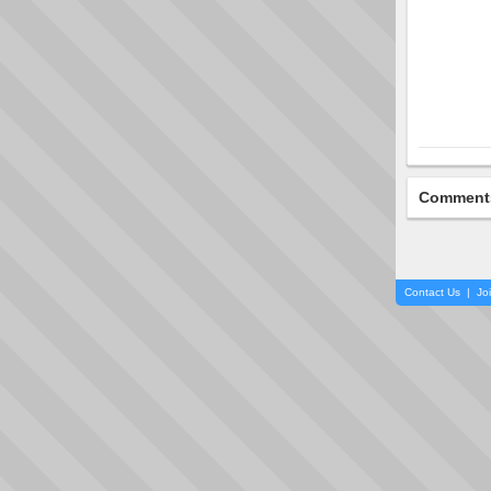
Comment
Contact Us
|
Jo