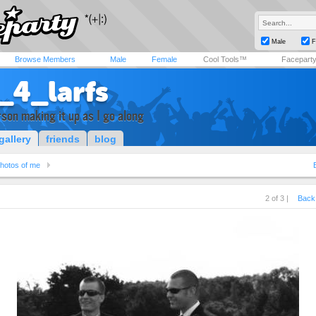
Male
F
Browse Members
Male
Female
Cool Tools™
Facepart
_4_larfs
rson making it up as I go along
gallery
friends
blog
hotos of me
2 of 3 |
Back