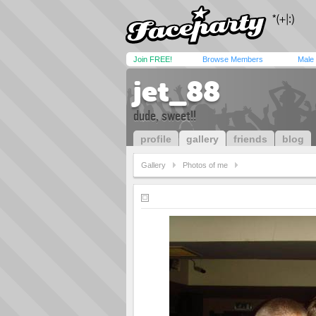
Join FREE!
Browse Members
Male
jet_88
dude, sweet!!
profile
gallery
friends
blog
Gallery
Photos of me