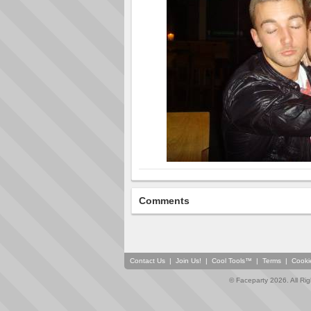
Comments
Contact Us
|
Join Us!
|
Cool Tools™
|
Terms
|
Cooki
© Faceparty 2026. All Ri